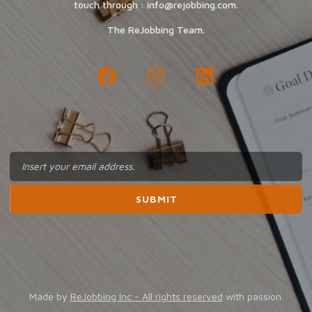
touch through : info@rejobbing.com.
The ReJobbing Team.
Made by
ReJobbing Inc - All rights reserved
with passion.