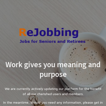
Work gives you meaning and
purpose
We are currently actively updating our platform for the benefit
of all our cherished users and members.
In the meantime, should you need any information, please get in